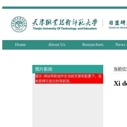
Home
About Us
Researchers
News 
图片新闻
当前位
提示: 网站导航组件在当前页面和配置下，没
有获得可显示的导航项。
Xi d