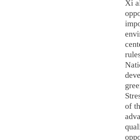
Xi a
oppo
impo
envi
cent
rule
Nati
deve
gree
Stre
of t
adva
qual
oppo