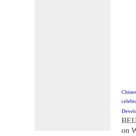
Chines
celebr
Devel
BEIJ
on W