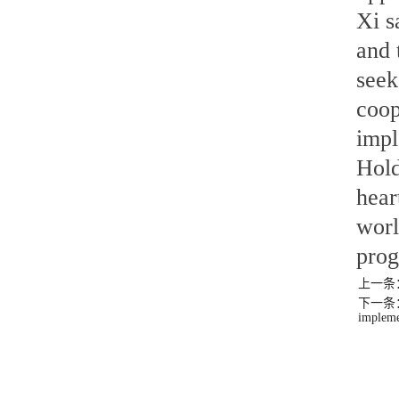
Xi s
and 
seek
coop
impl
Hold
hear
worl
prog
上一条：(F
下一条：Xi 
impleme