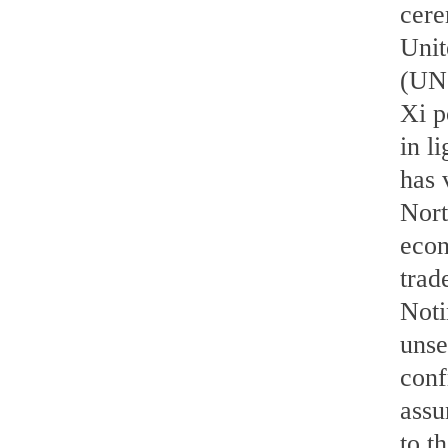
cere
Unit
(UN
Xi p
in l
has 
Nort
econ
trad
Noti
unse
conf
assu
to t