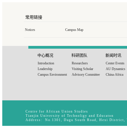
常用链接
Notices
Campus Map
中心概况
科研团队
新闻时讯
Introduction
Researchers
Center Events
Leadership
Visiting Scholar
AU Dynamics
Campus Environment
Advisory Committee
China-Africa
Centre for African Union Studies
Tianjin University of Technoligy and Educaton
Address: No.1301, Dagu South Road, Hexi District,