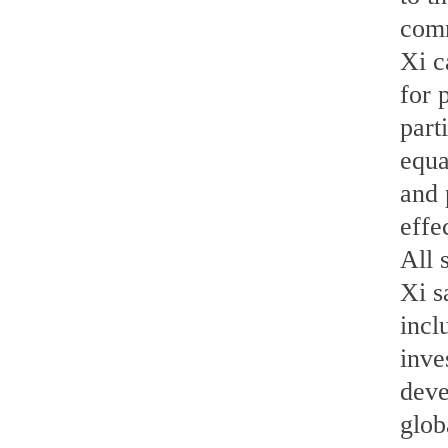
comm
Xi c
for 
part
equa
and 
effe
All 
Xi s
incl
inve
deve
glob