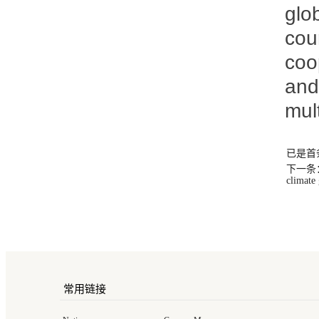
glo
cou
coo
and
mul
已是首
下一条：Xi 
climate
常用链接