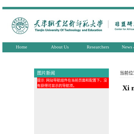
Home
About Us
Researchers
News 
图片新闻
当前位
提示: 网站导航组件在当前页面和配置下，没
有获得可显示的导航项。
Xi 