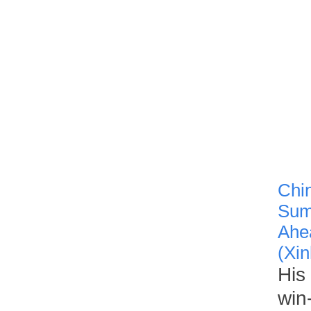
Chin
Summ
Ahea
(Xin
His
win