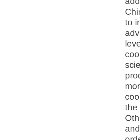
add
Chi
to 
adv
lev
coo
sci
pro
mom
coo
the
Othe
and
orde