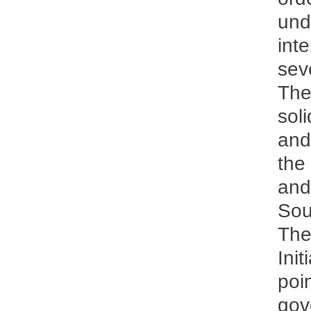
und
inte
sev
The
soli
and
the
and
Sou
The
Ini
poi
gov