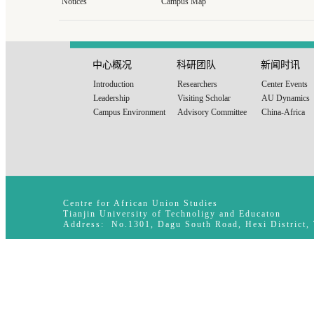
Notices
Campus Map
中心概况
科研团队
新闻时讯
Introduction
Researchers
Center Events
Leadership
Visiting Scholar
AU Dynamics
Campus Environment
Advisory Committee
China-Africa
Centre for African Union Studies
Tianjin University of Technoligy and Educaton
Address: No.1301, Dagu South Road, Hexi District,