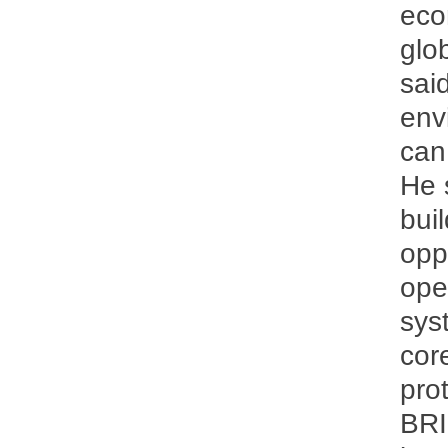
eco
glob
sai
env
can 
He 
bui
opp
ope
sys
cor
pro
BRI