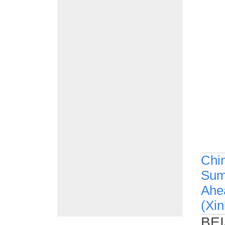
Chin
Summ
Ahea
(Xi
BEI