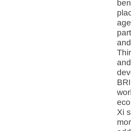
ben
pla
age
par
and
Thi
and
dev
BRI
wor
eco
Xi 
more