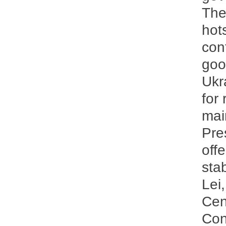
The
hot
con
goo
Ukr
for
mai
Pre
off
sta
Lei
Cen
Cons