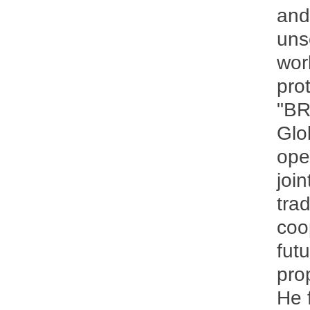
and
uns
wor
pro
"BR
Glo
ope
join
tra
coo
fut
pro
He 