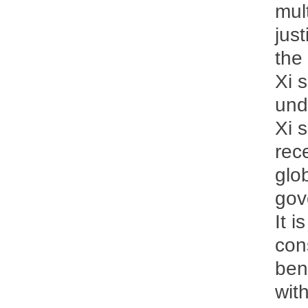
mul
just
the
Xi 
und
Xi 
rec
glo
gov
It i
con
ben
wit