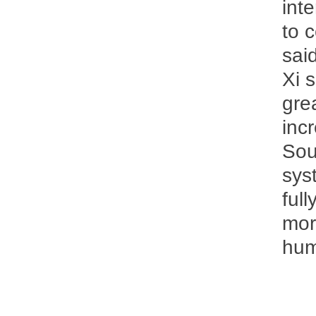
int
to 
said
Xi 
gre
inc
Sou
sys
ful
mor
hum