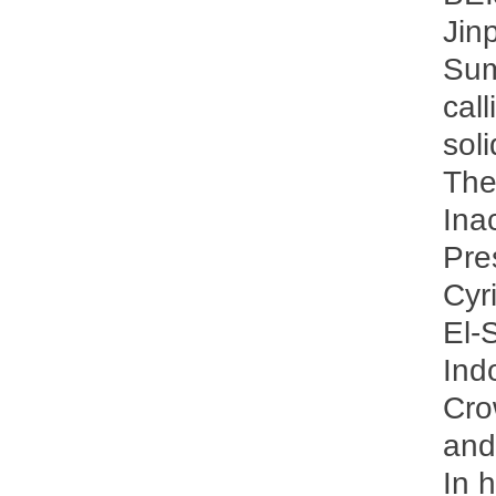
Jin
Sum
cal
sol
The
Ina
Pre
Cyr
El-
Ind
Cro
and
In 